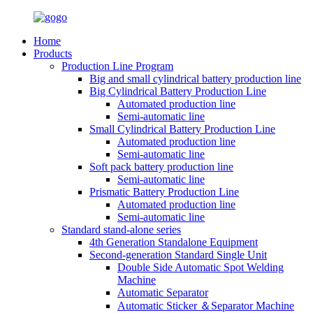
Home
Products
Production Line Program
Big and small cylindrical battery production line
Big Cylindrical Battery Production Line
Automated production line
Semi-automatic line
Small Cylindrical Battery Production Line
Automated production line
Semi-automatic line
Soft pack battery production line
Semi-automatic line
Prismatic Battery Production Line
Automated production line
Semi-automatic line
Standard stand-alone series
4th Generation Standalone Equipment
Second-generation Standard Single Unit
Double Side Automatic Spot Welding
Machine
Automatic Separator
Automatic Sticker ＆Separator Machine