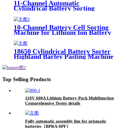
11-Channel Automatic
Cylindrical Battery Sorting
Machine Lithium Battery Sorter
with Sticker Sorting Product
Tester
10-Channel Battery Cell Sorting
Machine for Lithium Ion Battery
Pack Commonly Accepts 18650
26650 32650 Sizes Common Use
Tester
18650 Cylindrical Battery Sorter
Highland Barley Pasting Machine
Battery Pack Sticker Machine
Product Category Battery Testers
Top Selling Products
110V 600A Lithium Battery Pack Multifunction
Comprehensive Tester details
Fully automatic assembly line for prismatic
batteries（BPRA-8PF）