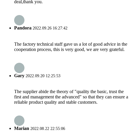
deal,thank you.
Pandora
2022.09.26 16:27:42
The factory technical staff gave us a lot of good advice in the
cooperation process, this is very good, we are very grateful.
Gary
2022.09.20 12:25:53
The supplier abide the theory of "quality the basic, trust the
first and management the advanced" so that they can ensure a
reliable product quality and stable customers.
Marian
2022.08.22 22:55:06