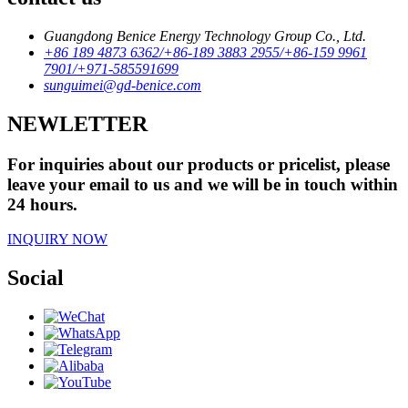
Guangdong Benice Energy Technology Group Co., Ltd.
+86 189 4873 6362/+86-189 3883 2955/+86-159 9961
7901/+971-585591699
sunguimei@gd-benice.com
NEWLETTER
For inquiries about our products or pricelist, please
leave your email to us and we will be in touch within
24 hours.
INQUIRY NOW
Social