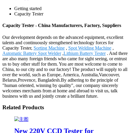
Getting started
Capacity Tester
Capacity Tester - China Manufacturers, Factory, Suppliers
Our development depends on the advanced equipment, excellent
talents and continuously strengthened technology forces for
Capacity Tester,
Sorting Machine
,
Spot Welding Machine
,
Automatic Battery Spot Welder
,
Lithium Battery Tester
. And there
are also many foreign friends who came for sight seeing, or entrust
us to buy other stuff for them. You are most welcome to come to
China, to our city and to our factory! The product will supply to all
over the world, such as Europe, America, Australia,Vancouver,
Belarus,Provence, Bangladesh.By adhering to the principle of
"human oriented, winning by quality", our company sincerely
welcomes merchants from at home and abroad to visit us, talk
business with us and jointly create a brilliant future.
Related Products
New 220V CCD Tester for