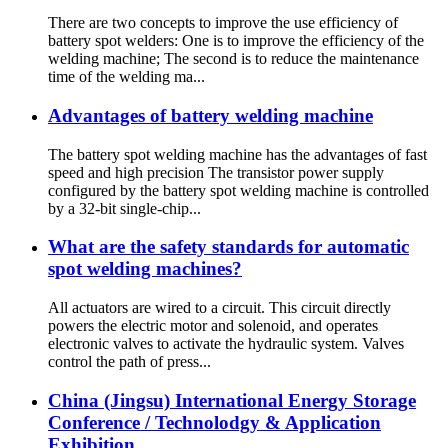
There are two concepts to improve the use efficiency of
battery spot welders: One is to improve the efficiency of the
welding machine; The second is to reduce the maintenance
time of the welding ma...
Advantages of battery welding machine
The battery spot welding machine has the advantages of fast
speed and high precision The transistor power supply
configured by the battery spot welding machine is controlled
by a 32-bit single-chip...
What are the safety standards for automatic
spot welding machines?
All actuators are wired to a circuit. This circuit directly
powers the electric motor and solenoid, and operates
electronic valves to activate the hydraulic system. Valves
control the path of press...
China (Jingsu) International Energy Storage
Conference / Technolodgy & Application
Exhibition