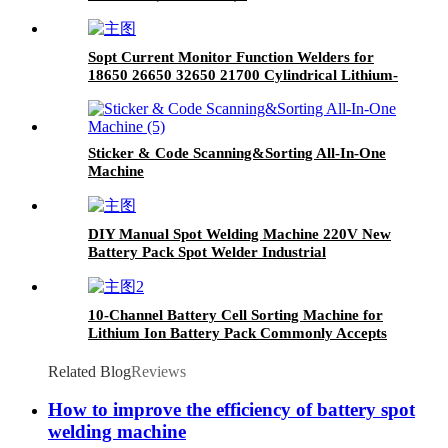
Sopt Current Monitor Function Welders for
18650 26650 32650 21700 Cylindrical Lithium-
Ion Battery Industrial Equipment
Sticker & Code Scanning&Sorting All-In-One
Machine
DIY Manual Spot Welding Machine 220V New
Battery Pack Spot Welder Industrial
Equipment
10-Channel Battery Cell Sorting Machine for
Lithium Ion Battery Pack Commonly Accepts
18650 26650 32650 Sizes Common Use Tester
Related Blog
Reviews
How to improve the efficiency of battery spot
welding machine