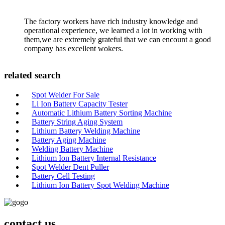
The factory workers have rich industry knowledge and
operational experience, we learned a lot in working with
them,we are extremely grateful that we can encount a good
company has excellent wokers.
related search
Spot Welder For Sale
Li Ion Battery Capacity Tester
Automatic Lithium Battery Sorting Machine
Battery String Aging System
Lithium Battery Welding Machine
Battery Aging Machine
Welding Battery Machine
Lithium Ion Battery Internal Resistance
Spot Welder Dent Puller
Battery Cell Testing
Lithium Ion Battery Spot Welding Machine
contact us