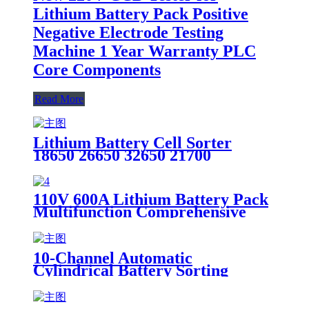
Lithium Battery Pack Positive
Negative Electrode Testing
Machine 1 Year Warranty PLC
Core Components
Read More
Lithium Battery Cell Sorter
18650 26650 32650 21700
Automatic Tester Cylindrical
18650 Batteries Machine Battery
Load Tester
110V 600A Lithium Battery Pack
Multifunction Comprehensive
Tester details
10-Channel Automatic
Cylindrical Battery Sorting
Machine Lithium Battery Sorter
Product Category Battery Testers