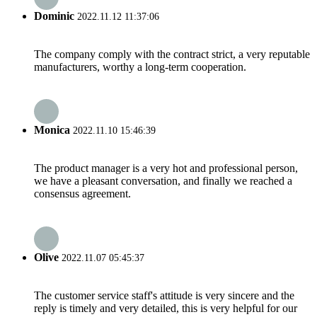
Dominic
2022.11.12 11:37:06
The company comply with the contract strict, a very reputable
manufacturers, worthy a long-term cooperation.
Monica
2022.11.10 15:46:39
The product manager is a very hot and professional person,
we have a pleasant conversation, and finally we reached a
consensus agreement.
Olive
2022.11.07 05:45:37
The customer service staff's attitude is very sincere and the
reply is timely and very detailed, this is very helpful for our