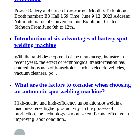
Power Battery and Green Low-carbon Mobility Exhibition
Booth number: B3 Hall L69 Time: June 9-12, 2023 Address:
Yibin International Convention and Exhibition Center,
Sichuan From June 9th to 12th,...
Introduction of six advantages of battery spot
welding machine
With the rapid development of the new energy industry in
recent years, the effect of technological transformation has
entered thousands of households, such as electric vehicles,
vacuum cleaners, po...
What are the factors to consider when choosing
an automatic spot welding machine?
High-quality and high-efficiency automatic spot welding
machines have higher productivity. In the process of
production, the technology is more scientific and effective in
improving labor condition...