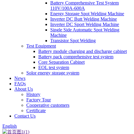
Battery Comprehensive Test System
110V/100A-600A
Energy Storage Spot Welding Machine
Inverter DC Butt Welding Machine
Inverter DC Sport Welding Machine
Single Side Automatic Spot Welding
Machine
Transistor Spot Welding
Test Equipment
Battery module charging and discharge cabinet
Battery pack comprehensive test system
Core Separation Cabinet
EOL test system
Solor energy storage system
News
FAQs
About Us
History
Factory Tour
Cooperative customers
Certificate
Contact Us
English