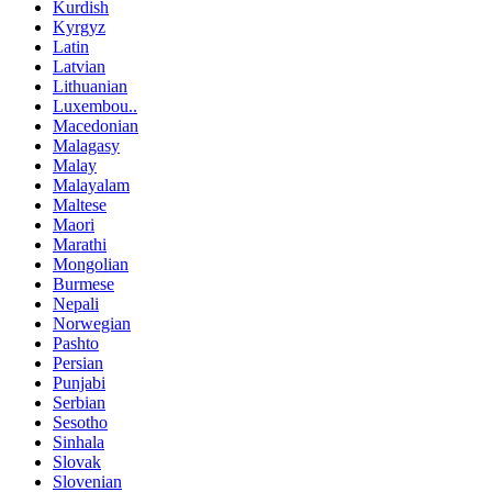
Kurdish
Kyrgyz
Latin
Latvian
Lithuanian
Luxembou..
Macedonian
Malagasy
Malay
Malayalam
Maltese
Maori
Marathi
Mongolian
Burmese
Nepali
Norwegian
Pashto
Persian
Punjabi
Serbian
Sesotho
Sinhala
Slovak
Slovenian