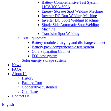
Battery Comprehensive Test System
110V/100A-600A
Energy Storage Spot Welding Machine
Inverter DC Butt Welding Machine
Inverter DC Sport Welding Machine
Single Side Automatic Spot Welding
Machine
Transistor Spot Welding
Test Equipment
Battery module charging and discharge cabinet
Battery pack comprehensive test system
Core Separation Cabinet
EOL test system
Solor energy storage system
News
FAQs
About Us
History
Factory Tour
Cooperative customers
Certificate
Contact Us
English