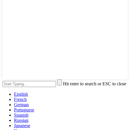
Hit enter to search or ESC to close
English
French
German
Portuguese
Spanish
Russian
Japanese