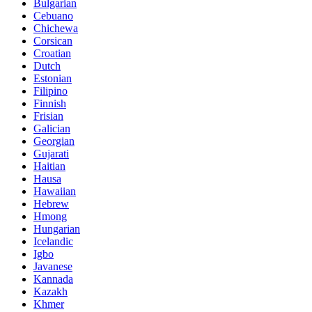
Bulgarian
Cebuano
Chichewa
Corsican
Croatian
Dutch
Estonian
Filipino
Finnish
Frisian
Galician
Georgian
Gujarati
Haitian
Hausa
Hawaiian
Hebrew
Hmong
Hungarian
Icelandic
Igbo
Javanese
Kannada
Kazakh
Khmer