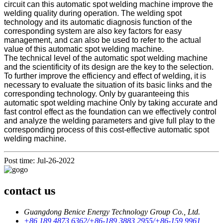
circuit can this automatic spot welding machine improve the
welding quality during operation. The welding spot
technology and its automatic diagnosis function of the
corresponding system are also key factors for easy
management, and can also be used to refer to the actual
value of this automatic spot welding machine.
The technical level of the automatic spot welding machine
and the scientificity of its design are the key to the selection.
To further improve the efficiency and effect of welding, it is
necessary to evaluate the situation of its basic links and the
corresponding technology. Only by guaranteeing this
automatic spot welding machine Only by taking accurate and
fast control effect as the foundation can we effectively control
and analyze the welding parameters and give full play to the
corresponding process of this cost-effective automatic spot
welding machine.
Post time: Jul-26-2022
contact us
Guangdong Benice Energy Technology Group Co., Ltd.
+86 189 4873 6362/+86-189 3883 2955/+86-159 9961