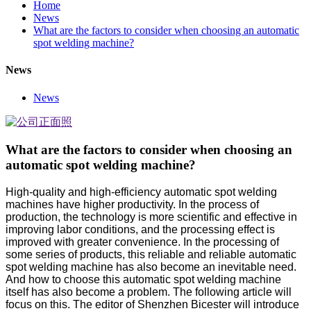
Home
News
What are the factors to consider when choosing an automatic
spot welding machine?
News
News
What are the factors to consider when choosing an
automatic spot welding machine?
High-quality and high-efficiency automatic spot welding
machines have higher productivity. In the process of
production, the technology is more scientific and effective in
improving labor conditions, and the processing effect is
improved with greater convenience. In the processing of
some series of products, this reliable and reliable automatic
spot welding machine has also become an inevitable need.
And how to choose this automatic spot welding machine
itself has also become a problem. The following article will
focus on this. The editor of Shenzhen Bicester will introduce