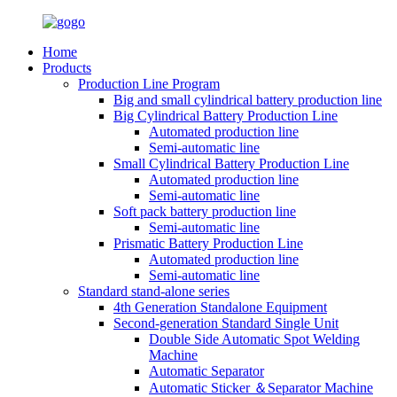
Home
Products
Production Line Program
Big and small cylindrical battery production line
Big Cylindrical Battery Production Line
Automated production line
Semi-automatic line
Small Cylindrical Battery Production Line
Automated production line
Semi-automatic line
Soft pack battery production line
Semi-automatic line
Prismatic Battery Production Line
Automated production line
Semi-automatic line
Standard stand-alone series
4th Generation Standalone Equipment
Second-generation Standard Single Unit
Double Side Automatic Spot Welding
Machine
Automatic Separator
Automatic Sticker ＆Separator Machine