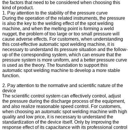
the factors that need to be considered when choosing this
kind of product.
1. Pay attention to the stability of the pressure curve
During the operation of the related instruments, the pressure
is also the key to the welding effect of the spot welding
machine, and when the melting point is forming a weld
nugget, the problem of too large or too small pressure will
cause adverse effects. For customers, when understanding
this cost-effective automatic spot welding machine, it is
necessary to understand its pressure situation and the follow-
up of the corresponding system, which can ensure that the
pressure system is more uniform, and a better pressure curve
is used as the theory. The foundation to support this
automatic spot welding machine to develop a more stable
function.
2. Pay attention to the normative and scientific nature of the
device
The scientific control system can effectively control, adjust
the pressure during the discharge process of the equipment,
and also realize reasonable speed control. For customers,
when choosing an automatic spot welding machine with high
quality and low price, it is necessary to understand the
standardization of the device itself. Only by improving the
response effect of its capacitance with its professional control