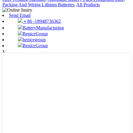
Packing And Wiring Lithium Batteries
,
All Products
Send Email
＋86 -18948736362
BatteryManufacturing
BeniceGroup
benicegroup
BeniceGroup
x