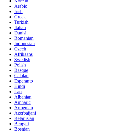
Korean
Arabic
Irish
Greek
Turkish
Italian
Danish
Romanian
Indonesian
Czech
Afrikaans
Swedish
Polish
Basque
Catalan
Esperanto
Hindi
Lao
Albanian
Amharic
Armenian
Azerbaijani
Belarusian
Bengali
Bosnian