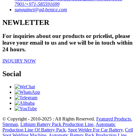
7901/+971-585591699
sunguimei@gd-benice.com
NEWLETTER
For inquiries about our products or pricelist, please
leave your email to us and we will be in touch within
24 hours.
INQUIRY NOW
Social
© Copyright - 2010-2025 : All Rights Reserved.
Featured Products
,
Sitemap
,
Lithium Battery Pack Production Line
,
Automatic
Production Line Of Battery Pack
,
Spot Welder For Car Battery
,
Cell
Spot Welding Machine
,
Automatic Battery Pack Production Line
,