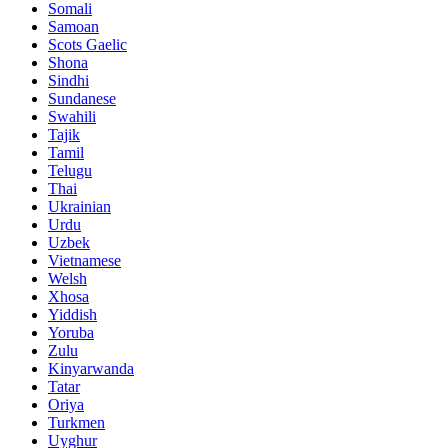
Somali
Samoan
Scots Gaelic
Shona
Sindhi
Sundanese
Swahili
Tajik
Tamil
Telugu
Thai
Ukrainian
Urdu
Uzbek
Vietnamese
Welsh
Xhosa
Yiddish
Yoruba
Zulu
Kinyarwanda
Tatar
Oriya
Turkmen
Uyghur