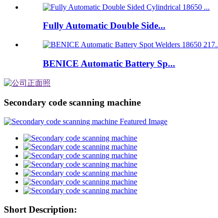
Fully Automatic Double Side...
BENICE Automatic Battery Sp...
Secondary code scanning machine
Short Description: