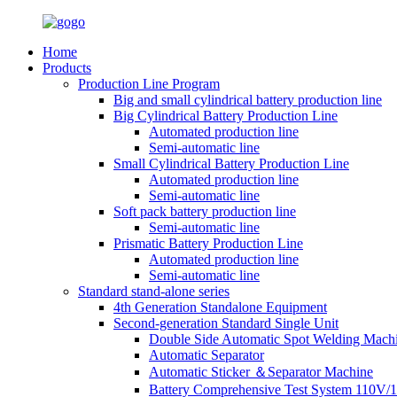
Home
Products
Production Line Program
Big and small cylindrical battery production line
Big Cylindrical Battery Production Line
Automated production line
Semi-automatic line
Small Cylindrical Battery Production Line
Automated production line
Semi-automatic line
Soft pack battery production line
Semi-automatic line
Prismatic Battery Production Line
Automated production line
Semi-automatic line
Standard stand-alone series
4th Generation Standalone Equipment
Second-generation Standard Single Unit
Double Side Automatic Spot Welding Mach
Automatic Separator
Automatic Sticker ＆Separator Machine
Battery Comprehensive Test System 110V