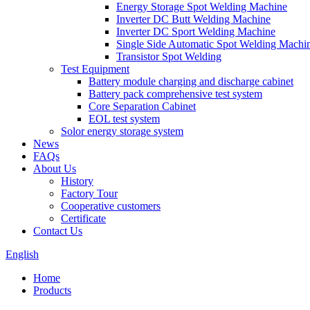
Energy Storage Spot Welding Machine
Inverter DC Butt Welding Machine
Inverter DC Sport Welding Machine
Single Side Automatic Spot Welding Machi
Transistor Spot Welding
Test Equipment
Battery module charging and discharge cabinet
Battery pack comprehensive test system
Core Separation Cabinet
EOL test system
Solor energy storage system
News
FAQs
About Us
History
Factory Tour
Cooperative customers
Certificate
Contact Us
English
Home
Products