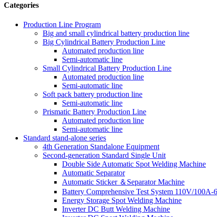
Categories
Production Line Program
Big and small cylindrical battery production line
Big Cylindrical Battery Production Line
Automated production line
Semi-automatic line
Small Cylindrical Battery Production Line
Automated production line
Semi-automatic line
Soft pack battery production line
Semi-automatic line
Prismatic Battery Production Line
Automated production line
Semi-automatic line
Standard stand-alone series
4th Generation Standalone Equipment
Second-generation Standard Single Unit
Double Side Automatic Spot Welding Machine
Automatic Separator
Automatic Sticker ＆Separator Machine
Battery Comprehensive Test System 110V/100A-
Energy Storage Spot Welding Machine
Inverter DC Butt Welding Machine