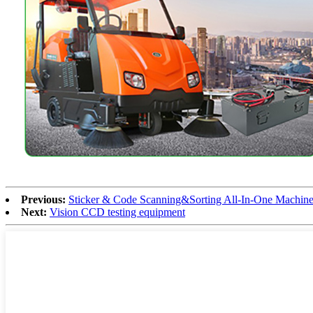
Previous:
Sticker & Code Scanning&Sorting All-In-One Machin
Next:
Vision CCD testing equipment