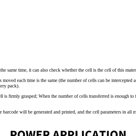
 same time, it can also check whether the cell is the cell of this materi
lls moved each time is the same (the number of cells can be intercepted 
tery pack).
 is firmly grasped; When the number of cells transferred is enough to f
 barcode will be generated and printed, and the cell parameters in all mo