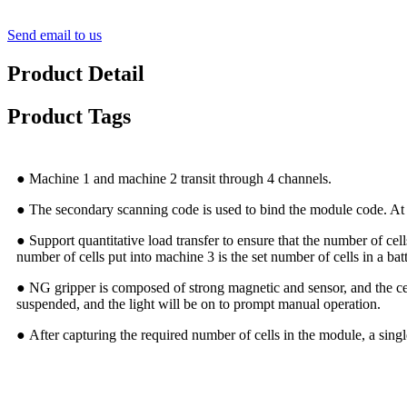
Send email to us
Product Detail
Product Tags
● Machine 1 and machine 2 transit through 4 channels.
● The secondary scanning code is used to bind the module code. At the
● Support quantitative load transfer to ensure that the number of ce
number of cells put into machine 3 is the set number of cells in a bat
● NG gripper is composed of strong magnetic and sensor, and the cell
suspended, and the light will be on to prompt manual operation.
● After capturing the required number of cells in the module, a single