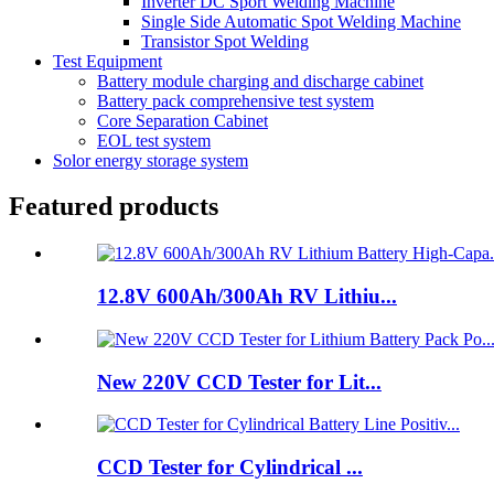
Inverter DC Sport Welding Machine
Single Side Automatic Spot Welding Machine
Transistor Spot Welding
Test Equipment
Battery module charging and discharge cabinet
Battery pack comprehensive test system
Core Separation Cabinet
EOL test system
Solor energy storage system
Featured products
12.8V 600Ah/300Ah RV Lithiu...
New 220V CCD Tester for Lit...
CCD Tester for Cylindrical ...