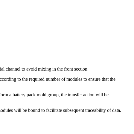
al channel to avoid mixing in the front section.
according to the required number of modules to ensure that the
orm a battery pack mold group, the transfer action will be
dules will be bound to facilitate subsequent traceability of data.