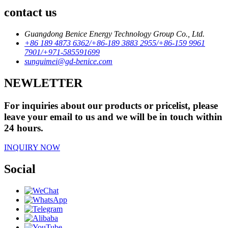
contact us
Guangdong Benice Energy Technology Group Co., Ltd.
+86 189 4873 6362/+86-189 3883 2955/+86-159 9961
7901/+971-585591699
sunguimei@gd-benice.com
NEWLETTER
For inquiries about our products or pricelist, please
leave your email to us and we will be in touch within
24 hours.
INQUIRY NOW
Social