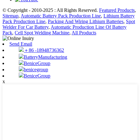
© Copyright - 2010-2025 : All Rights Reserved.
Featured Products
,
Sitemap
,
Automatic Battery Pack Production Line
,
Lithium Battery
Pack Production Line
,
Packing And Wiring Lithium Batteries
,
Spot
Welder For Car Battery
,
Automatic Production Line Of Battery
Pack
,
Cell Spot Welding Machine
,
All Products
Send Email
＋86 -18948736362
BatteryManufacturing
BeniceGroup
benicegroup
BeniceGroup
x