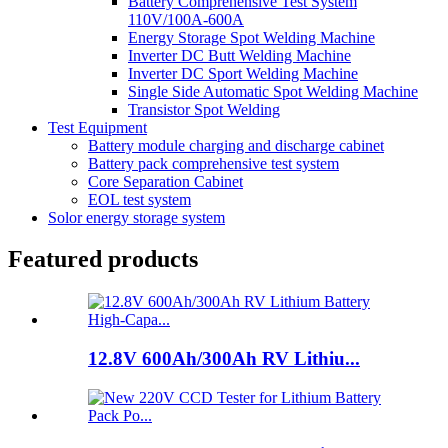
Battery Comprehensive Test System
110V/100A-600A
Energy Storage Spot Welding Machine
Inverter DC Butt Welding Machine
Inverter DC Sport Welding Machine
Single Side Automatic Spot Welding Machine
Transistor Spot Welding
Test Equipment
Battery module charging and discharge cabinet
Battery pack comprehensive test system
Core Separation Cabinet
EOL test system
Solor energy storage system
Featured products
12.8V 600Ah/300Ah RV Lithiu...