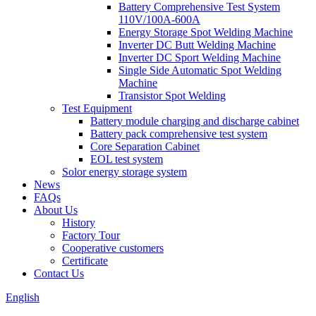
Battery Comprehensive Test System
110V/100A-600A
Energy Storage Spot Welding Machine
Inverter DC Butt Welding Machine
Inverter DC Sport Welding Machine
Single Side Automatic Spot Welding
Machine
Transistor Spot Welding
Test Equipment
Battery module charging and discharge cabinet
Battery pack comprehensive test system
Core Separation Cabinet
EOL test system
Solor energy storage system
News
FAQs
About Us
History
Factory Tour
Cooperative customers
Certificate
Contact Us
English