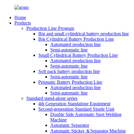
Home
Products
Production Line Program
Big and small cylindrical battery production line
Big Cylindrical Battery Production Line
Automated production line
Semi-automatic line
Small Cylindrical Battery Production Line
Automated production line
Semi-automatic line
Soft pack battery production line
Semi-automatic line
Prismatic Battery Production Line
Automated production line
Semi-automatic line
Standard stand-alone series
4th Generation Standalone Equipment
Second-generation Standard Single Unit
Double Side Automatic Spot Welding
Machine
Automatic Separator
Automatic Sticker ＆Separator Machine