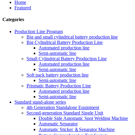
Home
Featured
Categories
Production Line Program
Big and small cylindrical battery production line
Big Cylindrical Battery Production Line
Automated production line
Semi-automatic line
Small Cylindrical Battery Production Line
Automated production line
Semi-automatic line
Soft pack battery production line
Semi-automatic line
Prismatic Battery Production Line
Automated production line
Semi-automatic line
Standard stand-alone series
4th Generation Standalone Equipment
Second-generation Standard Single Unit
Double Side Automatic Spot Welding Machine
Automatic Separator
Automatic Sticker ＆Separator Machine