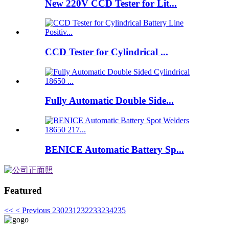
New 220V CCD Tester for Lit...
CCD Tester for Cylindrical ...
Fully Automatic Double Side...
BENICE Automatic Battery Sp...
Featured
<<
< Previous
230
231
232
233
234
235