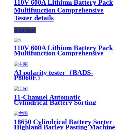
110V 600A Lithium Battery Pack
Multifunction Comprehensive
Tester details
Read More
110V 600A Lithium Battery Pack
Multifunction Comprehensive
Tester details
AI polarity tester（BADS-
P8060E）
11-Channel Automatic
Cylindrical Battery Sorting
Machine Lithium Battery Sorter
with Sticker Sorting Product
Tester
18650 Cylindrical Battery Sorter
Highland Barley Pasting Machine