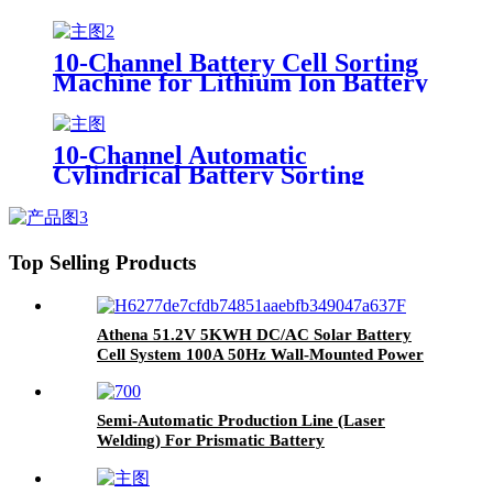
Battery Pack Sticker Machine
Product Category Battery Testers
10-Channel Battery Cell Sorting
Machine for Lithium Ion Battery
Pack Commonly Accepts 18650
26650 32650 Sizes Common Use
Tester
10-Channel Automatic
Cylindrical Battery Sorting
Machine Lithium Battery Sorter
Product Category Battery Testers
Top Selling Products
Athena 51.2V 5KWH DC/AC Solar Battery
Cell System 100A 50Hz Wall-Mounted Power
Bank for Home Use
Semi-Automatic Production Line (Laser
Welding) For Prismatic Battery