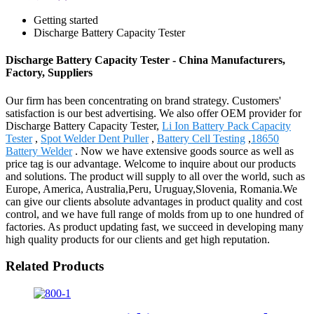
Getting started
Discharge Battery Capacity Tester
Discharge Battery Capacity Tester - China Manufacturers,
Factory, Suppliers
Our firm has been concentrating on brand strategy. Customers'
satisfaction is our best advertising. We also offer OEM provider for
Discharge Battery Capacity Tester,
Li Ion Battery Pack Capacity
Tester
,
Spot Welder Dent Puller
,
Battery Cell Testing
,
18650
Battery Welder
. Now we have extensive goods source as well as
price tag is our advantage. Welcome to inquire about our products
and solutions. The product will supply to all over the world, such as
Europe, America, Australia,Peru, Uruguay,Slovenia, Romania.We
can give our clients absolute advantages in product quality and cost
control, and we have full range of molds from up to one hundred of
factories. As product updating fast, we succeed in developing many
high quality products for our clients and get high reputation.
Related Products