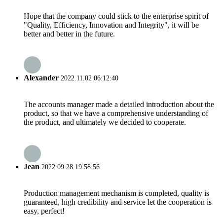
Hope that the company could stick to the enterprise spirit of
"Quality, Efficiency, Innovation and Integrity", it will be
better and better in the future.
Alexander
2022.11.02 06:12:40
The accounts manager made a detailed introduction about the
product, so that we have a comprehensive understanding of
the product, and ultimately we decided to cooperate.
Jean
2022.09.28 19:58:56
Production management mechanism is completed, quality is
guaranteed, high credibility and service let the cooperation is
easy, perfect!