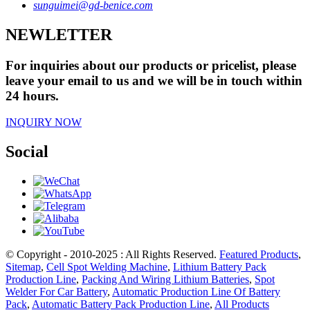
sunguimei@gd-benice.com
NEWLETTER
For inquiries about our products or pricelist, please
leave your email to us and we will be in touch within
24 hours.
INQUIRY NOW
Social
© Copyright - 2010-2025 : All Rights Reserved.
Featured Products
,
Sitemap
,
Cell Spot Welding Machine
,
Lithium Battery Pack
Production Line
,
Packing And Wiring Lithium Batteries
,
Spot
Welder For Car Battery
,
Automatic Production Line Of Battery
Pack
,
Automatic Battery Pack Production Line
,
All Products