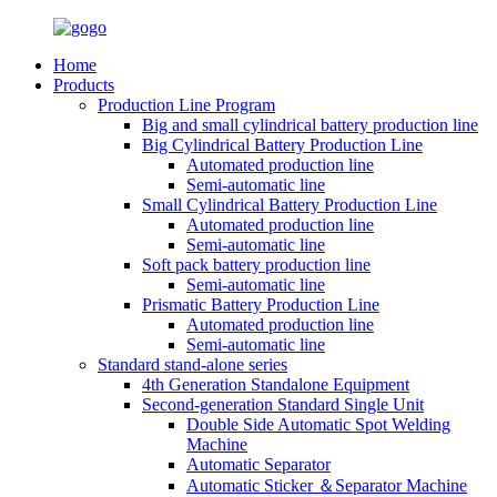
Home
Products
Production Line Program
Big and small cylindrical battery production line
Big Cylindrical Battery Production Line
Automated production line
Semi-automatic line
Small Cylindrical Battery Production Line
Automated production line
Semi-automatic line
Soft pack battery production line
Semi-automatic line
Prismatic Battery Production Line
Automated production line
Semi-automatic line
Standard stand-alone series
4th Generation Standalone Equipment
Second-generation Standard Single Unit
Double Side Automatic Spot Welding
Machine
Automatic Separator
Automatic Sticker ＆Separator Machine