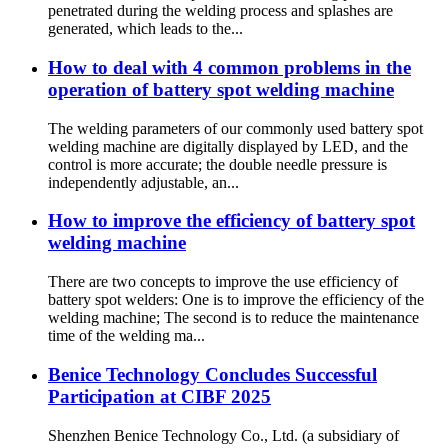
penetrated during the welding process and splashes are
generated, which leads to the...
How to deal with 4 common problems in the
operation of battery spot welding machine
The welding parameters of our commonly used battery spot
welding machine are digitally displayed by LED, and the
control is more accurate; the double needle pressure is
independently adjustable, an...
How to improve the efficiency of battery spot
welding machine
There are two concepts to improve the use efficiency of
battery spot welders: One is to improve the efficiency of the
welding machine; The second is to reduce the maintenance
time of the welding ma...
Benice Technology Concludes Successful
Participation at CIBF 2025
Shenzhen Benice Technology Co., Ltd. (a subsidiary of