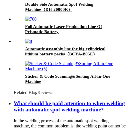
Double Side Automatic Spot Welding
Machine（DH-20000R）
Full Automatic Laser Production Line Of
Prismatic Battery
Automatic assembly line for big cylindrical
lithium battery packs（BCYA-B05E）
Sticker & Code Scanning&Sorting All-In-One
Machine
Related Blog
Reviews
What should be paid attention to when welding
with automatic spot welding machine?
In the welding process of the automatic spot welding
machine, the common problem is: the welding point cannot be