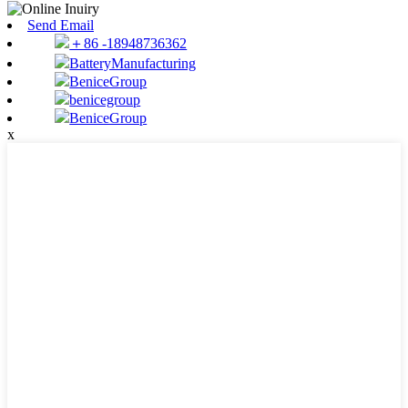
Send Email
＋86 -18948736362
BatteryManufacturing
BeniceGroup
benicegroup
BeniceGroup
x