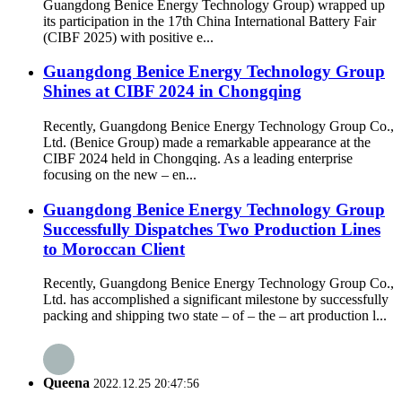
Guangdong Benice Energy Technology Group) wrapped up
its participation in the 17th China International Battery Fair
(CIBF 2025) with positive e...
Guangdong Benice Energy Technology Group
Shines at CIBF 2024 in Chongqing
Recently, Guangdong Benice Energy Technology Group Co.,
Ltd. (Benice Group) made a remarkable appearance at the
CIBF 2024 held in Chongqing. As a leading enterprise
focusing on the new – en...
Guangdong Benice Energy Technology Group
Successfully Dispatches Two Production Lines
to Moroccan Client
Recently, Guangdong Benice Energy Technology Group Co.,
Ltd. has accomplished a significant milestone by successfully
packing and shipping two state – of – the – art production l...
Queena
2022.12.25 20:47:56