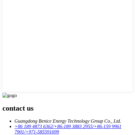
contact us
Guangdong Benice Energy Technology Group Co., Ltd.
+86 189 4873 6362/+86-189 3883 2955/+86-159 9961
7901/+971-585591699