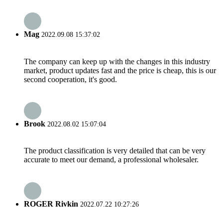
Mag
2022.09.08 15:37:02
The company can keep up with the changes in this industry
market, product updates fast and the price is cheap, this is our
second cooperation, it's good.
Brook
2022.08.02 15:07:04
The product classification is very detailed that can be very
accurate to meet our demand, a professional wholesaler.
ROGER Rivkin
2022.07.22 10:27:26