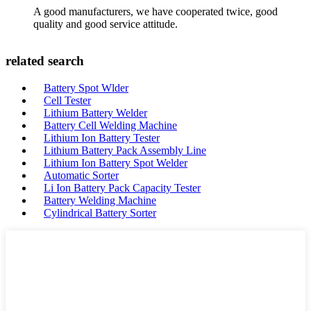
A good manufacturers, we have cooperated twice, good
quality and good service attitude.
related search
Battery Spot Wlder
Cell Tester
Lithium Battery Welder
Battery Cell Welding Machine
Lithium Ion Battery Tester
Lithium Battery Pack Assembly Line
Lithium Ion Battery Spot Welder
Automatic Sorter
Li Ion Battery Pack Capacity Tester
Battery Welding Machine
Cylindrical Battery Sorter