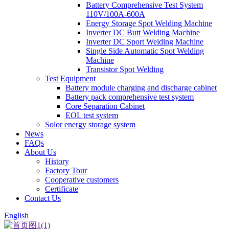
Battery Comprehensive Test System
110V/100A-600A
Energy Storage Spot Welding Machine
Inverter DC Butt Welding Machine
Inverter DC Sport Welding Machine
Single Side Automatic Spot Welding
Machine
Transistor Spot Welding
Test Equipment
Battery module charging and discharge cabinet
Battery pack comprehensive test system
Core Separation Cabinet
EOL test system
Solor energy storage system
News
FAQs
About Us
History
Factory Tour
Cooperative customers
Certificate
Contact Us
English