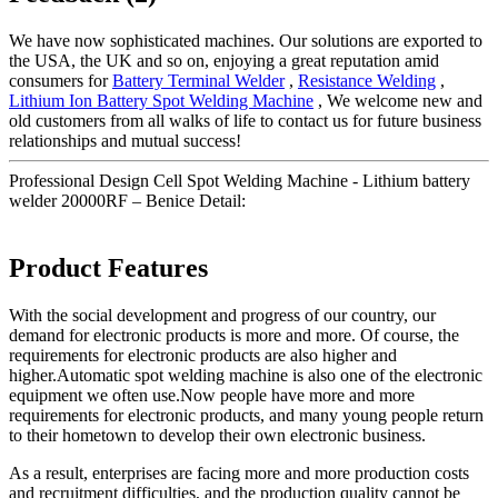
We have now sophisticated machines. Our solutions are exported to
the USA, the UK and so on, enjoying a great reputation amid
consumers for
Battery Terminal Welder
,
Resistance Welding
,
Lithium Ion Battery Spot Welding Machine
, We welcome new and
old customers from all walks of life to contact us for future business
relationships and mutual success!
Professional Design Cell Spot Welding Machine - Lithium battery
welder 20000RF – Benice Detail:
Product Features
With the social development and progress of our country, our
demand for electronic products is more and more. Of course, the
requirements for electronic products are also higher and
higher.Automatic spot welding machine is also one of the electronic
equipment we often use.Now people have more and more
requirements for electronic products, and many young people return
to their hometown to develop their own electronic business.
As a result, enterprises are facing more and more production costs
and recruitment difficulties, and the production quality cannot be