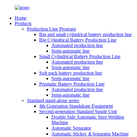
Home
Products
Production Line Program
Big and small cylindrical battery production line
Big Cylindrical Battery Production Line
Automated production line
Semi-automatic line
Small Cylindrical Battery Production Line
Automated production line
Semi-automatic line
Soft pack battery production line
Semi-automatic line
Prismatic Battery Production Line
Automated production line
Semi-automatic line
Standard stand-alone series
4th Generation Standalone Equipment
Second-generation Standard Single Unit
Double Side Automatic Spot Welding
Machine
Automatic Separator
Automatic Sticker ＆Separator Machine