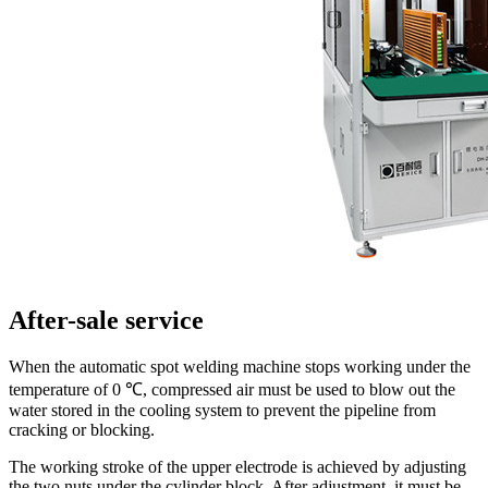
After-sale service
When the automatic spot welding machine stops working under the
temperature of 0 ℃, compressed air must be used to blow out the
water stored in the cooling system to prevent the pipeline from
cracking or blocking.
The working stroke of the upper electrode is achieved by adjusting
the two nuts under the cylinder block. After adjustment, it must be