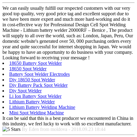
We can easily usually fulfill our respected customers with our very
good top quality, very good price tag and excellent support due to
we have been more expert and much more hard-working and do it
in cost-effective way for Professional Design Cell Spot Welding
Machine - Lithium battery welder 20000RF – Benice , The product
will supply to all over the world, such as: London, Japan, Peru, Our
domestic website's generated over 50, 000 purchasing orders every
year and quite successful for internet shopping in Japan. We would
be happy to have an opportunity to do business with your company.
Looking forward to receiving your message !
18650 Battery Spot Welder
18650 Spot Welder
Battery Spot Welder Electrodes
Diy 18650 Spot Welder
Diy Battery Pack Spot Welder
Diy Spot Welder
Li Ion Battery Spot Welder
Lithium Battery Welder
Lithium Battery Welding Machine
Mini Spot Welding Machine
It can be said that this is a best producer we encountered in China in
this industry, we feel lucky to work with so excellent manufacturer.
By Eden from moldova - 2018.09.23 18:44