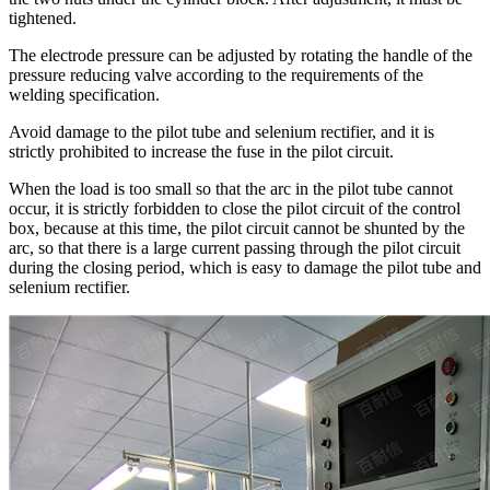
tightened.
The electrode pressure can be adjusted by rotating the handle of the
pressure reducing valve according to the requirements of the
welding specification.
Avoid damage to the pilot tube and selenium rectifier, and it is
strictly prohibited to increase the fuse in the pilot circuit.
When the load is too small so that the arc in the pilot tube cannot
occur, it is strictly forbidden to close the pilot circuit of the control
box, because at this time, the pilot circuit cannot be shunted by the
arc, so that there is a large current passing through the pilot circuit
during the closing period, which is easy to damage the pilot tube and
selenium rectifier.