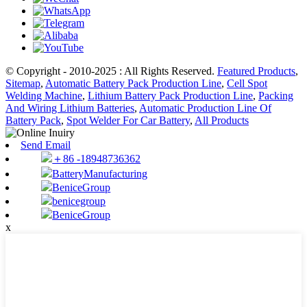
© Copyright - 2010-2025 : All Rights Reserved.
Featured Products
,
Sitemap
,
Automatic Battery Pack Production Line
,
Cell Spot
Welding Machine
,
Lithium Battery Pack Production Line
,
Packing
And Wiring Lithium Batteries
,
Automatic Production Line Of
Battery Pack
,
Spot Welder For Car Battery
,
All Products
Send Email
＋86 -18948736362
BatteryManufacturing
BeniceGroup
benicegroup
BeniceGroup
x