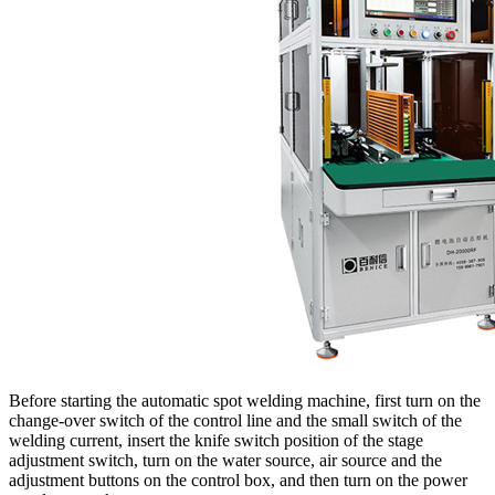
Before starting the automatic spot welding machine, first turn on the
change-over switch of the control line and the small switch of the
welding current, insert the knife switch position of the stage
adjustment switch, turn on the water source, air source and the
adjustment buttons on the control box, and then turn on the power