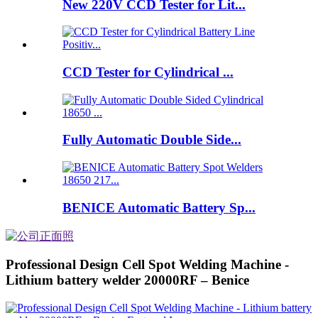
New 220V CCD Tester for Lit...
CCD Tester for Cylindrical ...
Fully Automatic Double Side...
BENICE Automatic Battery Sp...
Professional Design Cell Spot Welding Machine -
Lithium battery welder 20000RF – Benice