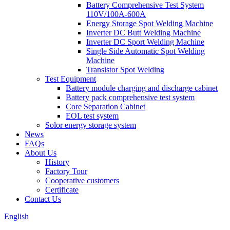
Battery Comprehensive Test System
110V/100A-600A
Energy Storage Spot Welding Machine
Inverter DC Butt Welding Machine
Inverter DC Sport Welding Machine
Single Side Automatic Spot Welding
Machine
Transistor Spot Welding
Test Equipment
Battery module charging and discharge cabinet
Battery pack comprehensive test system
Core Separation Cabinet
EOL test system
Solor energy storage system
News
FAQs
About Us
History
Factory Tour
Cooperative customers
Certificate
Contact Us
English