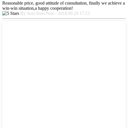
Reasonable price, good attitude of consultation, finally we achieve a
win-win situation,a happy cooperation!
By Jean from Peru - 2018.09.29 17:23