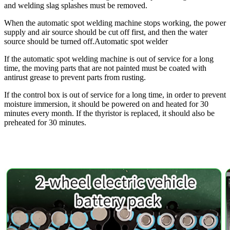
and welding slag splashes must be removed.
When the automatic spot welding machine stops working, the power
supply and air source should be cut off first, and then the water
source should be turned off.Automatic spot welder
If the automatic spot welding machine is out of service for a long
time, the moving parts that are not painted must be coated with
antirust grease to prevent parts from rusting.
If the control box is out of service for a long time, in order to prevent
moisture immersion, it should be powered on and heated for 30
minutes every month. If the thyristor is replaced, it should also be
preheated for 30 minutes.