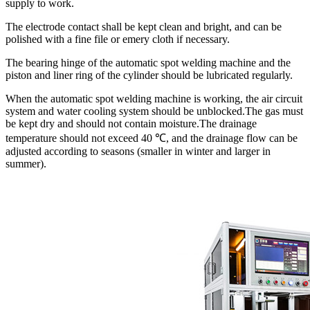
supply to work.
The electrode contact shall be kept clean and bright, and can be
polished with a fine file or emery cloth if necessary.
The bearing hinge of the automatic spot welding machine and the
piston and liner ring of the cylinder should be lubricated regularly.
When the automatic spot welding machine is working, the air circuit
system and water cooling system should be unblocked.The gas must
be kept dry and should not contain moisture.The drainage
temperature should not exceed 40 ℃, and the drainage flow can be
adjusted according to seasons (smaller in winter and larger in
summer).