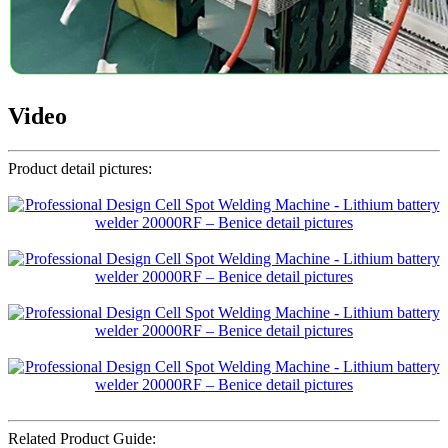
Video
Product detail pictures:
Related Product Guide: