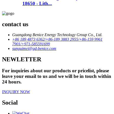
18650 - Lith...
contact us
Guangdong Benice Energy Technology Group Co., Ltd.
+86 189 4873 6362/+86-189 3883 2955/+86-159 9961
7901/+971-585591699
sunguimei@gd-benice.com
NEWLETTER
For inquiries about our products or pricelist, please
leave your email to us and we will be in touch within
24 hours.
INQUIRY NOW
Social