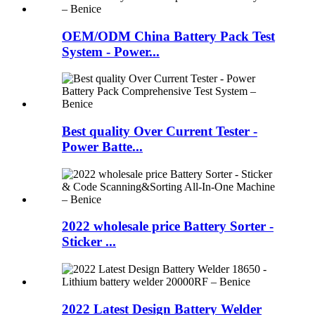
OEM/ODM China Battery Pack Test
System - Power...
Best quality Over Current Tester -
Power Batte...
2022 wholesale price Battery Sorter -
Sticker ...
2022 Latest Design Battery Welder