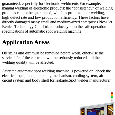
guaranteed, especially for electronic weldments.For example,
manual welding of electronic products: the “consistency” of welding
products cannot be guaranteed, which is prone to poor welding,
high defect rate and low production efficiency. These factors have
directly damaged many small and medium-sized enterprises.Now let
Benice Technology Co., Ltd. introduce you to the safe operation
specifications of automatic spot welding machine:
Application Areas
Oil stains and dirt must be removed before work, otherwise the
service life of the electrode will be seriously reduced and the
welding quality will be affected.
After the automatic spot welding machine is powered on, check the
electrical equipment, operating mechanism, cooling system, air
circuit system and body shell for leakage.Spot welder manufacturer