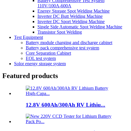
Battery Comprehensive Test System
110V/100A-600A
Energy Storage Spot Welding Machine
Inverter DC Butt Welding Machine
Inverter DC Sport Welding Machine
Single Side Automatic Spot Welding Machine
Transistor Spot Welding
Test Equipment
Battery module charging and discharge cabinet
Battery pack comprehensive test system
Core Separation Cabinet
EOL test system
Solor energy storage system
Featured products
12.8V 600Ah/300Ah RV Lithiu...