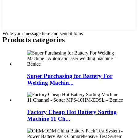
Write your message here and send it to us
Products categories
Super Purchasing for Battery For
Welding Machin...
Factory Cheap Hot Battery Sorting
Machine 11 Ch...