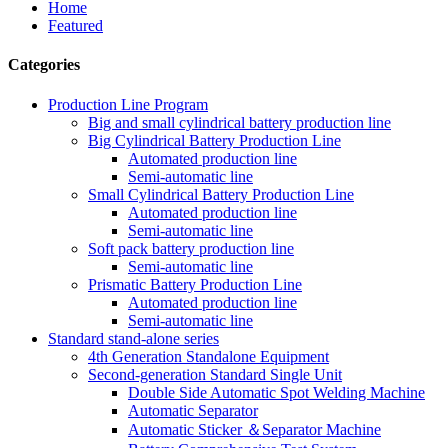
Home
Featured
Categories
Production Line Program
Big and small cylindrical battery production line
Big Cylindrical Battery Production Line
Automated production line
Semi-automatic line
Small Cylindrical Battery Production Line
Automated production line
Semi-automatic line
Soft pack battery production line
Semi-automatic line
Prismatic Battery Production Line
Automated production line
Semi-automatic line
Standard stand-alone series
4th Generation Standalone Equipment
Second-generation Standard Single Unit
Double Side Automatic Spot Welding Machine
Automatic Separator
Automatic Sticker ＆Separator Machine