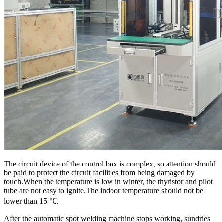
The circuit device of the control box is complex, so attention should
be paid to protect the circuit facilities from being damaged by
touch.When the temperature is low in winter, the thyristor and pilot
tube are not easy to ignite.The indoor temperature should not be
lower than 15 ℃.
After the automatic spot welding machine stops working, sundries