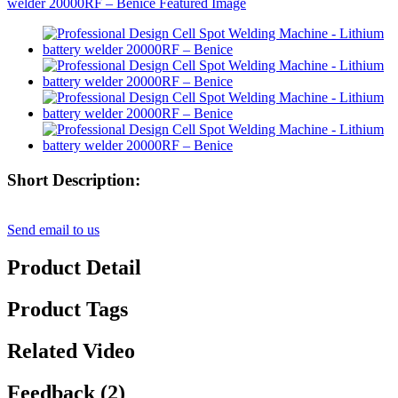
Short Description:
Send email to us
Product Detail
Product Tags
Related Video
Feedback (2)