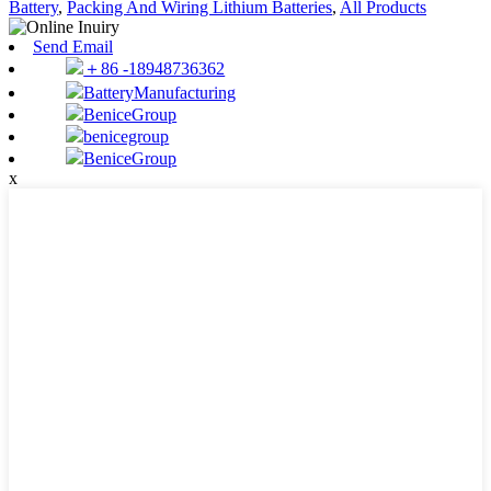
Battery
,
Packing And Wiring Lithium Batteries
,
All Products
Send Email
＋86 -18948736362
BatteryManufacturing
BeniceGroup
benicegroup
BeniceGroup
x