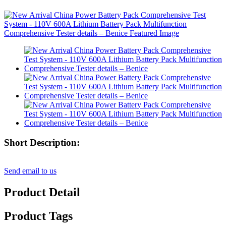
Short Description:
Send email to us
Product Detail
Product Tags