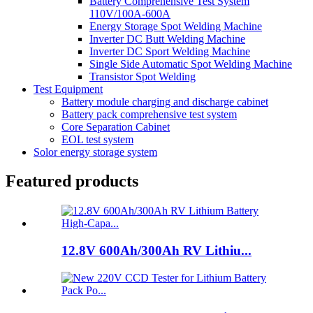
Battery Comprehensive Test System
110V/100A-600A
Energy Storage Spot Welding Machine
Inverter DC Butt Welding Machine
Inverter DC Sport Welding Machine
Single Side Automatic Spot Welding Machine
Transistor Spot Welding
Test Equipment
Battery module charging and discharge cabinet
Battery pack comprehensive test system
Core Separation Cabinet
EOL test system
Solor energy storage system
Featured products
12.8V 600Ah/300Ah RV Lithiu...