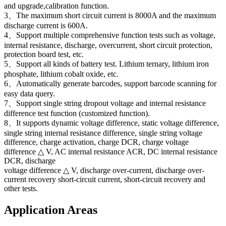
and upgrade,calibration function.
3、The maximum short circuit current is 8000A and the maximum
discharge current is 600A.
4、Support multiple comprehensive function tests such as voltage,
internal resistance, discharge, overcurrent, short circuit protection,
protection board test, etc.
5、Support all kinds of battery test. Lithium ternary, lithium iron
phosphate, lithium cobalt oxide, etc.
6、Automatically generate barcodes, support barcode scanning for
easy data query.
7、Support single string dropout voltage and internal resistance
difference test function (customized function).
8、It supports dynamic voltage difference, static voltage difference,
single string internal resistance difference, single string voltage
difference, charge activation, charge DCR, charge voltage
difference △ V, AC internal resistance ACR, DC internal resistance
DCR, discharge
voltage difference △ V, discharge over-current, discharge over-
current recovery short-circuit current, short-circuit recovery and
other tests.
Application Areas