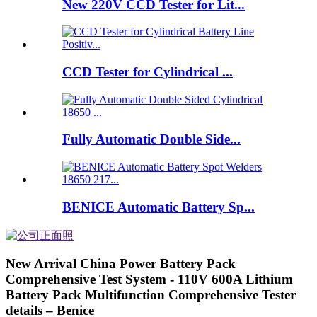
New 220V CCD Tester for Lit...
CCD Tester for Cylindrical ...
Fully Automatic Double Side...
BENICE Automatic Battery Sp...
New Arrival China Power Battery Pack
Comprehensive Test System - 110V 600A Lithium
Battery Pack Multifunction Comprehensive Tester
details – Benice