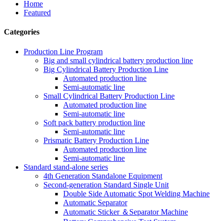
Home
Featured
Categories
Production Line Program
Big and small cylindrical battery production line
Big Cylindrical Battery Production Line
Automated production line
Semi-automatic line
Small Cylindrical Battery Production Line
Automated production line
Semi-automatic line
Soft pack battery production line
Semi-automatic line
Prismatic Battery Production Line
Automated production line
Semi-automatic line
Standard stand-alone series
4th Generation Standalone Equipment
Second-generation Standard Single Unit
Double Side Automatic Spot Welding Machine
Automatic Separator
Automatic Sticker ＆Separator Machine