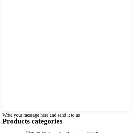
Write your message here and send it to us
Products categories