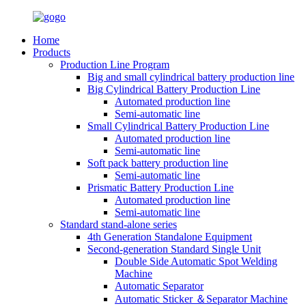
Home
Products
Production Line Program
Big and small cylindrical battery production line
Big Cylindrical Battery Production Line
Automated production line
Semi-automatic line
Small Cylindrical Battery Production Line
Automated production line
Semi-automatic line
Soft pack battery production line
Semi-automatic line
Prismatic Battery Production Line
Automated production line
Semi-automatic line
Standard stand-alone series
4th Generation Standalone Equipment
Second-generation Standard Single Unit
Double Side Automatic Spot Welding
Machine
Automatic Separator
Automatic Sticker ＆Separator Machine