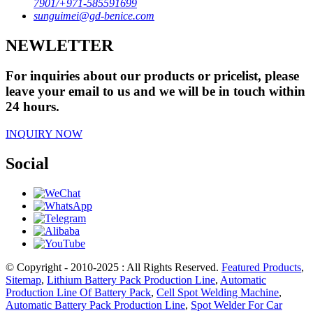
7901/+971-585591699
sunguimei@gd-benice.com
NEWLETTER
For inquiries about our products or pricelist, please
leave your email to us and we will be in touch within
24 hours.
INQUIRY NOW
Social
© Copyright - 2010-2025 : All Rights Reserved.
Featured Products
,
Sitemap
,
Lithium Battery Pack Production Line
,
Automatic
Production Line Of Battery Pack
,
Cell Spot Welding Machine
,
Automatic Battery Pack Production Line
,
Spot Welder For Car