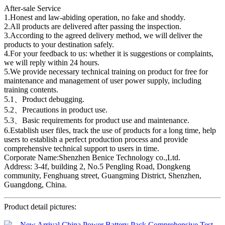
After-sale Service
1.Honest and law-abiding operation, no fake and shoddy.
2.All products are delivered after passing the inspection.
3.According to the agreed delivery method, we will deliver the
products to your destination safely.
4.For your feedback to us: whether it is suggestions or complaints,
we will reply within 24 hours.
5.We provide necessary technical training on product for free for
maintenance and management of user power supply, including
training contents.
5.1、Product debugging.
5.2、Precautions in product use.
5.3、Basic requirements for product use and maintenance.
6.Establish user files, track the use of products for a long time, help
users to establish a perfect production process and provide
comprehensive technical support to users in time.
Corporate Name:Shenzhen Benice Technology co.,Ltd.
Address: 3-4f, building 2, No.5 Pengling Road, Dongkeng
community, Fenghuang street, Guangming District, Shenzhen,
Guangdong, China.
Product detail pictures: