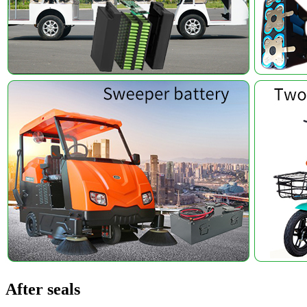
After seals