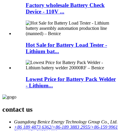
Factory wholesale Battery Check
Device - 110V ...
Hot Sale for Battery Load Tester -
Lithium bat...
Lowest Price for Battery Pack Welder
- Lithium...
contact us
Guangdong Benice Energy Technology Group Co., Ltd.
+86 189 4873 6362/+86-189 3883 2955/+86-159 9961