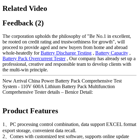
Related Video
Feedback (2)
The corporation upholds the philosophy of "Be No.1 in excellent,
be rooted on credit rating and trustworthiness for growth", will
proceed to provide aged and new buyers from home and abroad
whole-heatedly for
Battery Discharge Testing
,
Battery Capacity
,
Battery Pack Overcurrent Tester
, Our company has already set up a
professional, creative and responsible team to develop clients with
the multi-win principle.
New Arrival China Power Battery Pack Comprehensive Test
System - 110V 600A Lithium Battery Pack Multifunction
Comprehensive Tester details – Benice Detail:
Product Features
1、PC processing control combination, data support EXCEL format
export storage, convenient data recall.
2、Comes with customized test software, supports online update