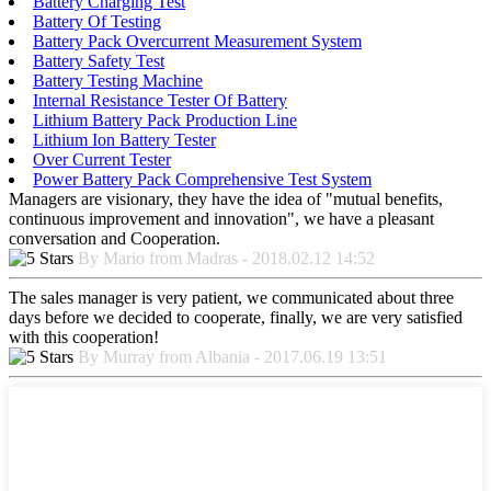
Battery Charging Test
Battery Of Testing
Battery Pack Overcurrent Measurement System
Battery Safety Test
Battery Testing Machine
Internal Resistance Tester Of Battery
Lithium Battery Pack Production Line
Lithium Ion Battery Tester
Over Current Tester
Power Battery Pack Comprehensive Test System
Managers are visionary, they have the idea of "mutual benefits,
continuous improvement and innovation", we have a pleasant
conversation and Cooperation.
By Mario from Madras - 2018.02.12 14:52
The sales manager is very patient, we communicated about three
days before we decided to cooperate, finally, we are very satisfied
with this cooperation!
By Murray from Albania - 2017.06.19 13:51