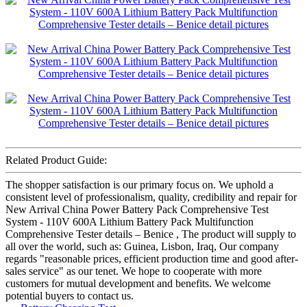
Related Product Guide:
The shopper satisfaction is our primary focus on. We uphold a
consistent level of professionalism, quality, credibility and repair for
New Arrival China Power Battery Pack Comprehensive Test
System - 110V 600A Lithium Battery Pack Multifunction
Comprehensive Tester details – Benice , The product will supply to
all over the world, such as: Guinea, Lisbon, Iraq, Our company
regards "reasonable prices, efficient production time and good after-
sales service" as our tenet. We hope to cooperate with more
customers for mutual development and benefits. We welcome
potential buyers to contact us.