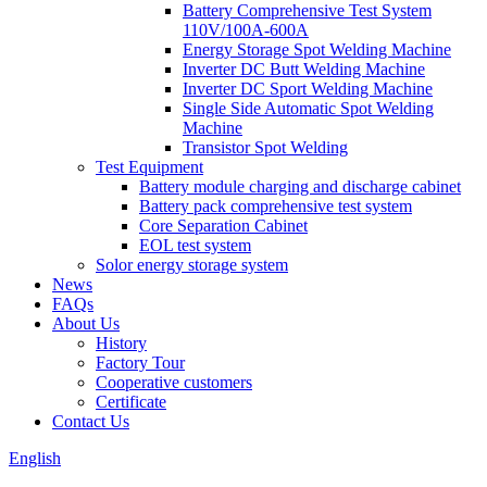
Battery Comprehensive Test System
110V/100A-600A
Energy Storage Spot Welding Machine
Inverter DC Butt Welding Machine
Inverter DC Sport Welding Machine
Single Side Automatic Spot Welding
Machine
Transistor Spot Welding
Test Equipment
Battery module charging and discharge cabinet
Battery pack comprehensive test system
Core Separation Cabinet
EOL test system
Solor energy storage system
News
FAQs
About Us
History
Factory Tour
Cooperative customers
Certificate
Contact Us
English