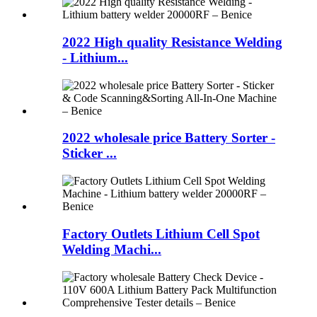
2022 High quality Resistance Welding
- Lithium...
2022 wholesale price Battery Sorter -
Sticker ...
Factory Outlets Lithium Cell Spot
Welding Machi...