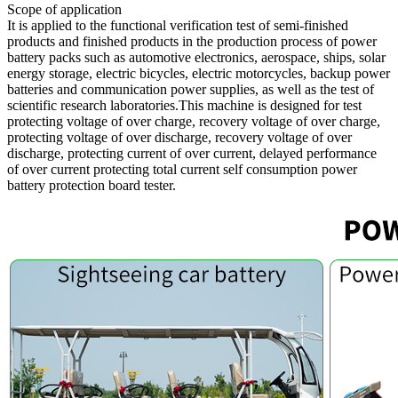
Scope of application
It is applied to the functional verification test of semi-finished
products and finished products in the production process of power
battery packs such as automotive electronics, aerospace, ships, solar
energy storage, electric bicycles, electric motorcycles, backup power
batteries and communication power supplies, as well as the test of
scientific research laboratories.This machine is designed for test
protecting voltage of over charge, recovery voltage of over charge,
protecting voltage of over discharge, recovery voltage of over
discharge, protecting current of over current, delayed performance
of over current protecting total current self consumption power
battery protection board tester.