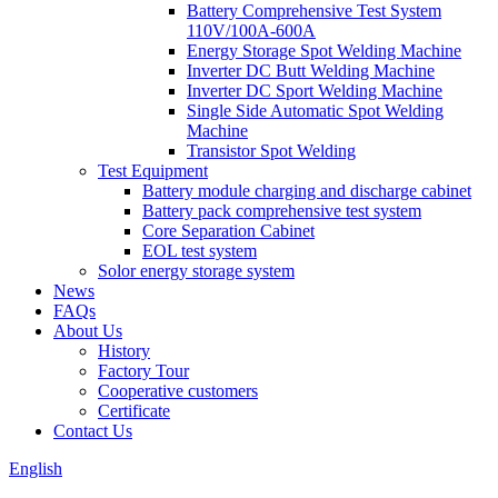
Battery Comprehensive Test System
110V/100A-600A
Energy Storage Spot Welding Machine
Inverter DC Butt Welding Machine
Inverter DC Sport Welding Machine
Single Side Automatic Spot Welding
Machine
Transistor Spot Welding
Test Equipment
Battery module charging and discharge cabinet
Battery pack comprehensive test system
Core Separation Cabinet
EOL test system
Solor energy storage system
News
FAQs
About Us
History
Factory Tour
Cooperative customers
Certificate
Contact Us
English