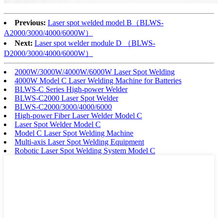
Previous:
Laser spot welded model B（BLWS-
A2000/3000/4000/6000W）
Next:
Laser spot welder module D （BLWS-
D2000/3000/4000/6000W）
2000W/3000W/4000W/6000W Laser Spot Welding
4000W Model C Laser Welding Machine for Batteries
BLWS-C Series High-power Welder
BLWS-C2000 Laser Spot Welder
BLWS-C2000/3000/4000/6000
High-power Fiber Laser Welder Model C
Laser Spot Welder Model C
Model C Laser Spot Welding Machine
Multi-axis Laser Spot Welding Equipment
Robotic Laser Spot Welding System Model C