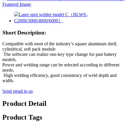
Short Description:
Compatible with most of the industry’s square aluminum shell,
cylindrical, soft pack module
The software can realize one-key type change for past battery
models.
Power and welding range can be selected according to different
needs.
High welding efficiency, good consistency of weld depth and
width.
Send email to us
Product Detail
Product Tags