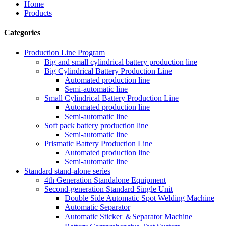
Home
Products
Categories
Production Line Program
Big and small cylindrical battery production line
Big Cylindrical Battery Production Line
Automated production line
Semi-automatic line
Small Cylindrical Battery Production Line
Automated production line
Semi-automatic line
Soft pack battery production line
Semi-automatic line
Prismatic Battery Production Line
Automated production line
Semi-automatic line
Standard stand-alone series
4th Generation Standalone Equipment
Second-generation Standard Single Unit
Double Side Automatic Spot Welding Machine
Automatic Separator
Automatic Sticker ＆Separator Machine