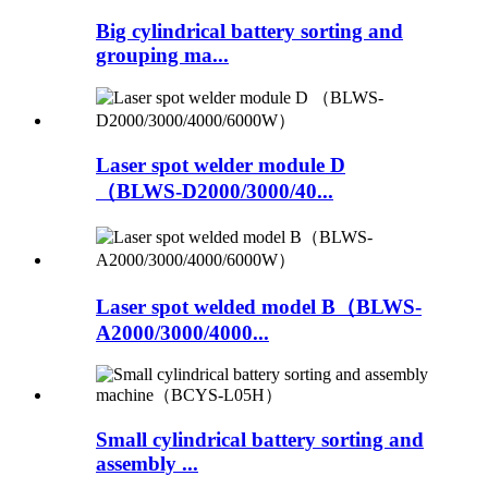
Big cylindrical battery sorting and
grouping ma...
Laser spot welder module D
（BLWS-D2000/3000/40...
Laser spot welded model B（BLWS-
A2000/3000/4000...
Small cylindrical battery sorting and
assembly ...