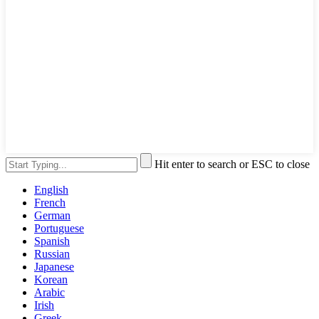
Hit enter to search or ESC to close
English
French
German
Portuguese
Spanish
Russian
Japanese
Korean
Arabic
Irish
Greek