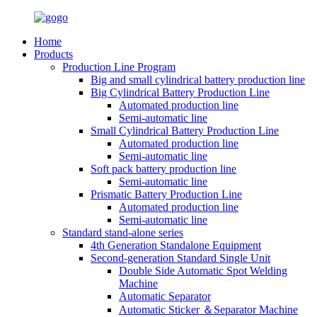
Home
Products
Production Line Program
Big and small cylindrical battery production line
Big Cylindrical Battery Production Line
Automated production line
Semi-automatic line
Small Cylindrical Battery Production Line
Automated production line
Semi-automatic line
Soft pack battery production line
Semi-automatic line
Prismatic Battery Production Line
Automated production line
Semi-automatic line
Standard stand-alone series
4th Generation Standalone Equipment
Second-generation Standard Single Unit
Double Side Automatic Spot Welding
Machine
Automatic Separator
Automatic Sticker ＆Separator Machine