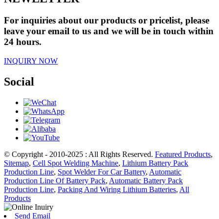
For inquiries about our products or pricelist, please
leave your email to us and we will be in touch within
24 hours.
INQUIRY NOW
Social
© Copyright - 2010-2025 : All Rights Reserved.
Featured Products
,
Sitemap
,
Cell Spot Welding Machine
,
Lithium Battery Pack
Production Line
,
Spot Welder For Car Battery
,
Automatic
Production Line Of Battery Pack
,
Automatic Battery Pack
Production Line
,
Packing And Wiring Lithium Batteries
,
All
Products
Send Email