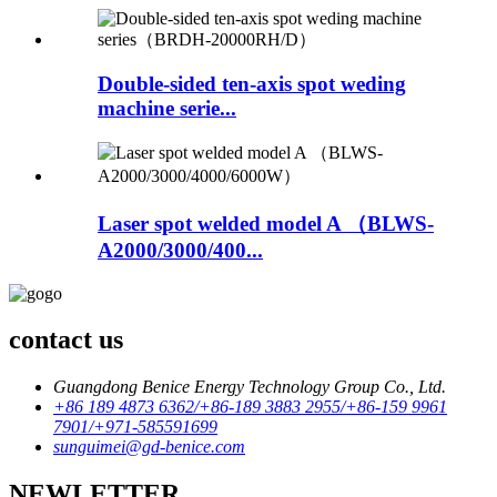
Double-sided ten-axis spot weding
machine serie...
Laser spot welded model A （BLWS-
A2000/3000/400...
contact us
Guangdong Benice Energy Technology Group Co., Ltd.
+86 189 4873 6362/+86-189 3883 2955/+86-159 9961
7901/+971-585591699
sunguimei@gd-benice.com
NEWLETTER