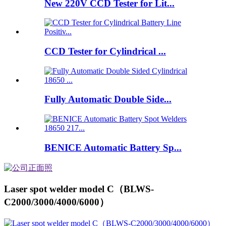
New 220V CCD Tester for Lit...
CCD Tester for Cylindrical ...
Fully Automatic Double Side...
BENICE Automatic Battery Sp...
Laser spot welder model C（BLWS-
C2000/3000/4000/6000）