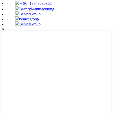
＋86 -18948736362
BatteryManufacturing
BeniceGroup
benicegroup
BeniceGroup
x