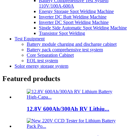
Battery Comprehensive Test System
110V/100A-600A
Energy Storage Spot Welding Machine
Inverter DC Butt Welding Machine
Inverter DC Sport Welding Machine
Single Side Automatic Spot Welding Machine
Transistor Spot Welding
Test Equipment
Battery module charging and discharge cabinet
Battery pack comprehensive test system
Core Separation Cabinet
EOL test system
Solor energy storage system
Featured products
12.8V 600Ah/300Ah RV Lithiu...