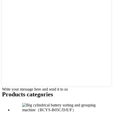
Write your message here and send it to us
Products categories