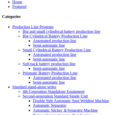
Home
Featured
Categories
Production Line Program
Big and small cylindrical battery production line
Big Cylindrical Battery Production Line
Automated production line
Semi-automatic line
Small Cylindrical Battery Production Line
Automated production line
Semi-automatic line
Soft pack battery production line
Semi-automatic line
Prismatic Battery Production Line
Automated production line
Semi-automatic line
Standard stand-alone series
4th Generation Standalone Equipment
Second-generation Standard Single Unit
Double Side Automatic Spot Welding Machine
Automatic Separator
Automatic Sticker ＆Separator Machine