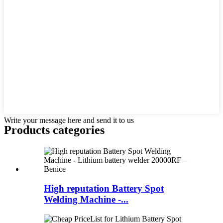
Write your message here and send it to us
Products categories
High reputation Battery Spot
Welding Machine -...