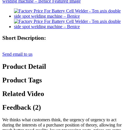
Short Description:
Send email to us
Product Detail
Product Tags
Related Video
Feedback (2)
We thinks what customers think, the urgency of urgency to act
during the interests of a purchaser position of theory, allowing for