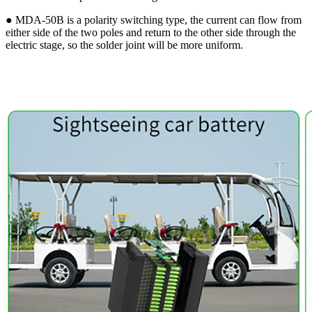
● MDA-50B is a polarity switching type, the current can flow from
either side of the two poles and return to the other side through the
electric stage, so the solder joint will be more uniform.