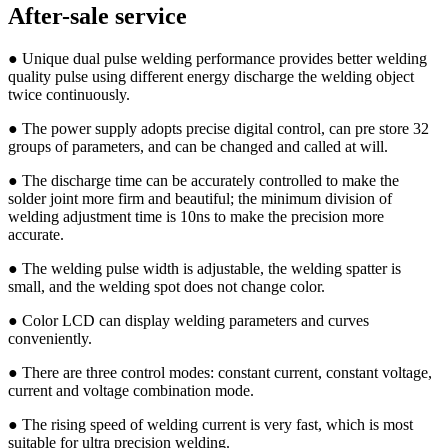
After-sale service
● Unique dual pulse welding performance provides better welding
quality pulse using different energy discharge the welding object
twice continuously.
● The power supply adopts precise digital control, can pre store 32
groups of parameters, and can be changed and called at will.
● The discharge time can be accurately controlled to make the
solder joint more firm and beautiful; the minimum division of
welding adjustment time is 10ns to make the precision more
accurate.
● The welding pulse width is adjustable, the welding spatter is
small, and the welding spot does not change color.
● Color LCD can display welding parameters and curves
conveniently.
● There are three control modes: constant current, constant voltage,
current and voltage combination mode.
● The rising speed of welding current is very fast, which is most
suitable for ultra precision welding.