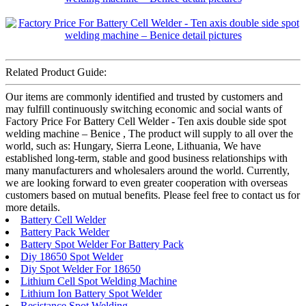
Related Product Guide:
Our items are commonly identified and trusted by customers and
may fulfill continuously switching economic and social wants of
Factory Price For Battery Cell Welder - Ten axis double side spot
welding machine – Benice , The product will supply to all over the
world, such as: Hungary, Sierra Leone, Lithuania, We have
established long-term, stable and good business relationships with
many manufacturers and wholesalers around the world. Currently,
we are looking forward to even greater cooperation with overseas
customers based on mutual benefits. Please feel free to contact us for
more details.
Battery Cell Welder
Battery Pack Welder
Battery Spot Welder For Battery Pack
Diy 18650 Spot Welder
Diy Spot Welder For 18650
Lithium Cell Spot Welding Machine
Lithium Ion Battery Spot Welder
Resistance Spot Welding