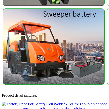
Product detail pictures: