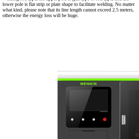
lower pole is flat strip or plate shape to facilitate welding. No matter
what kind, please note that its line length cannot exceed 2.5 meters,
otherwise the energy loss will be huge.