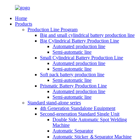
Home
Products
Production Line Program
Big and small cylindrical battery production line
Big Cylindrical Battery Production Line
Automated production line
Semi-automatic line
Small Cylindrical Battery Production Line
Automated production line
Semi-automatic line
Soft pack battery production line
Semi-automatic line
Prismatic Battery Production Line
Automated production line
Semi-automatic line
Standard stand-alone series
4th Generation Standalone Equipment
Second-generation Standard Single Unit
Double Side Automatic Spot Welding
Machine
Automatic Separator
Automatic Sticker ＆Separator Machine