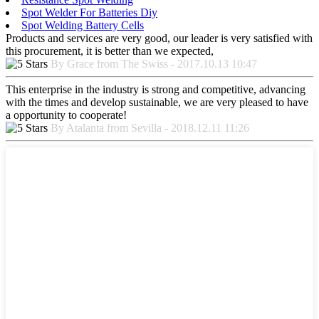
Spot Welder For Batteries Diy
Spot Welding Battery Cells
Products and services are very good, our leader is very satisfied with
this procurement, it is better than we expected,
By Grace from The Swiss - 2017.10.13 10:47
This enterprise in the industry is strong and competitive, advancing
with the times and develop sustainable, we are very pleased to have
a opportunity to cooperate!
By Atalanta from Sevilla - 2018.12.11 11:26