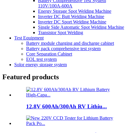
Battery Comprehensive Test System
110V/100A-600A
Energy Storage Spot Welding Machine
Inverter DC Butt Welding Machine
Inverter DC Sport Welding Machine
Single Side Automatic Spot Welding Machine
Transistor Spot Welding
Test Equipment
Battery module charging and discharge cabinet
Battery pack comprehensive test system
Core Separation Cabinet
EOL test system
Solor energy storage system
Featured products
12.8V 600Ah/300Ah RV Lithiu...