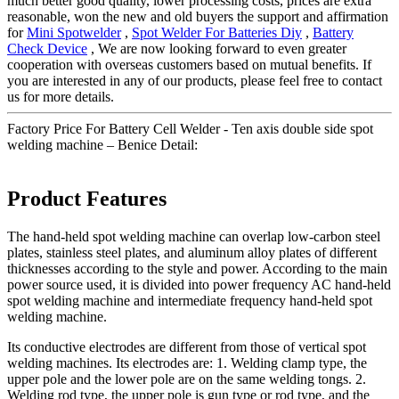
much better good quality, lower processing costs, prices are extra
reasonable, won the new and old buyers the support and affirmation
for
Mini Spotwelder
,
Spot Welder For Batteries Diy
,
Battery
Check Device
, We are now looking forward to even greater
cooperation with overseas customers based on mutual benefits. If
you are interested in any of our products, please feel free to contact
us for more details.
Factory Price For Battery Cell Welder - Ten axis double side spot
welding machine – Benice Detail:
Product Features
The hand-held spot welding machine can overlap low-carbon steel
plates, stainless steel plates, and aluminum alloy plates of different
thicknesses according to the style and power. According to the main
power source used, it is divided into power frequency AC hand-held
spot welding machine and intermediate frequency hand-held spot
welding machine.
Its conductive electrodes are different from those of vertical spot
welding machines. Its electrodes are: 1. Welding clamp type, the
upper pole and the lower pole are on the same welding tongs. 2.
Welding rod type, the upper pole is gun type or rod type, and the