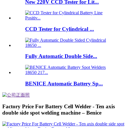
New 220V CCD Tester for Lit...
CCD Tester for Cylindrical ...
Fully Automatic Double Side...
BENICE Automatic Battery Sp...
Factory Price For Battery Cell Welder - Ten axis
double side spot welding machine – Benice