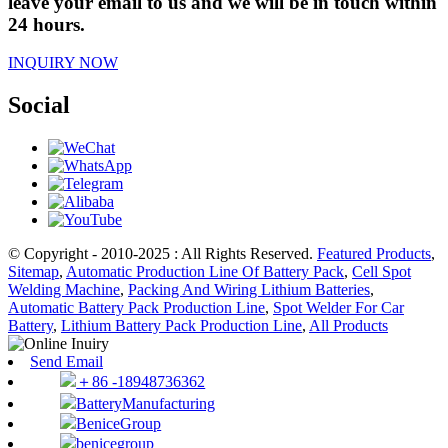
leave your email to us and we will be in touch within
24 hours.
INQUIRY NOW
Social
© Copyright - 2010-2025 : All Rights Reserved.
Featured Products
,
Sitemap
,
Automatic Production Line Of Battery Pack
,
Cell Spot
Welding Machine
,
Packing And Wiring Lithium Batteries
,
Automatic Battery Pack Production Line
,
Spot Welder For Car
Battery
,
Lithium Battery Pack Production Line
,
All Products
Send Email
＋86 -18948736362
BatteryManufacturing
BeniceGroup
benicegroup