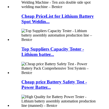
Cheap PriceList for Lithium Battery
Spot Weldin...
Top Suppliers Capacity Tester -
Lithium batter...
Cheap price Battery Safety Test -
Power Batter...