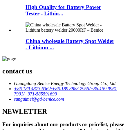
High Quality for Battery Power
Tester - Lithiu...
China wholesale Battery Spot Welder
- Lithium ...
contact us
Guangdong Benice Energy Technology Group Co., Ltd.
+86 189 4873 6362/+86-189 3883 2955/+86-159 9961
7901/+971-585591699
sunguimei@gd-benice.com
NEWLETTER
For inquiries about our products or pricelist, please