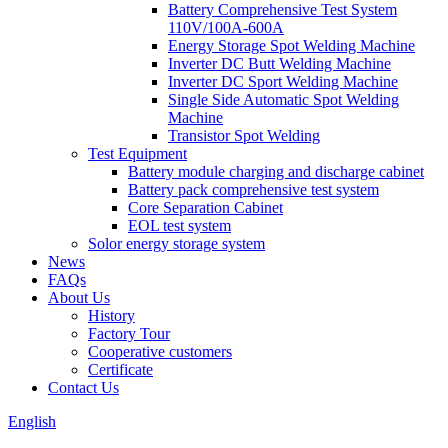
Battery Comprehensive Test System
110V/100A-600A
Energy Storage Spot Welding Machine
Inverter DC Butt Welding Machine
Inverter DC Sport Welding Machine
Single Side Automatic Spot Welding
Machine
Transistor Spot Welding
Test Equipment
Battery module charging and discharge cabinet
Battery pack comprehensive test system
Core Separation Cabinet
EOL test system
Solor energy storage system
News
FAQs
About Us
History
Factory Tour
Cooperative customers
Certificate
Contact Us
English